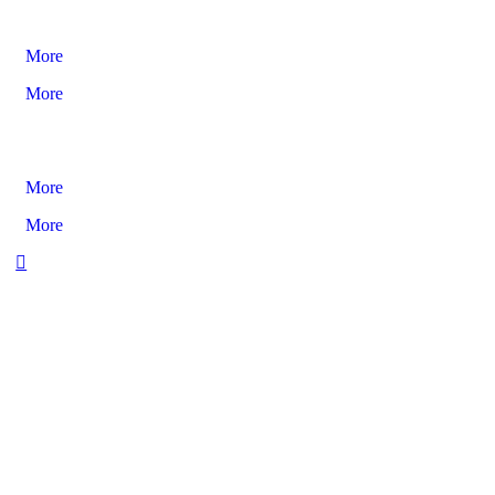
More
More
More
More