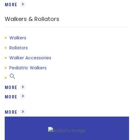
MORE
Walkers & Rollators
Walkers
Rollators
Walker Accessories
Pediatric Walkers
MORE
MORE
MORE