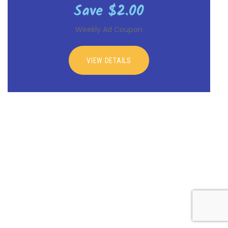
Save $2.00
Weekly Ad Coupon
VIEW DETAILS